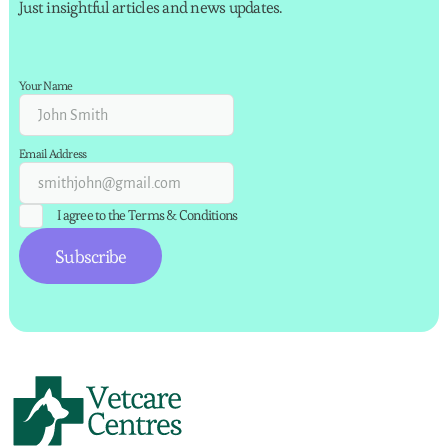
Just insightful articles and news updates.
Your Name
Email Address
I agree to the
Terms & Conditions