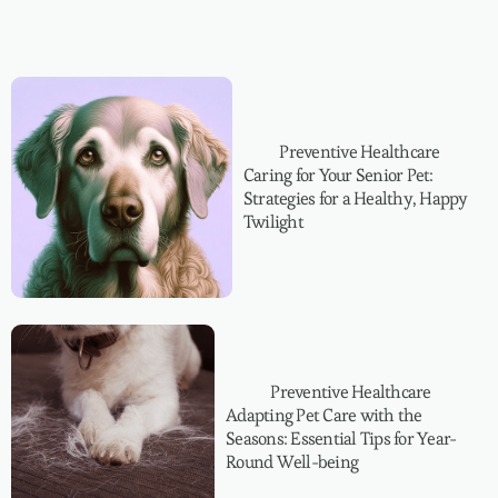
Preventive Healthcare
Caring for Your Senior Pet:
Strategies for a Healthy, Happy
Twilight
Preventive Healthcare
Adapting Pet Care with the
Seasons: Essential Tips for Year-
Round Well-being