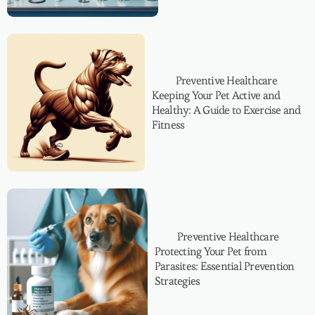
Preventive Healthcare
Keeping Your Pet Active and
Healthy: A Guide to Exercise and
Fitness
Preventive Healthcare
Protecting Your Pet from
Parasites: Essential Prevention
Strategies