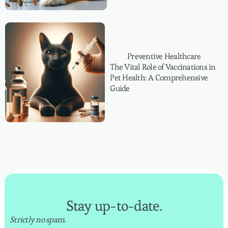
Preventive Healthcare
The Vital Role of Vaccinations in
Pet Health: A Comprehensive
Guide
Stay up-to-date.
Strictly no spam.