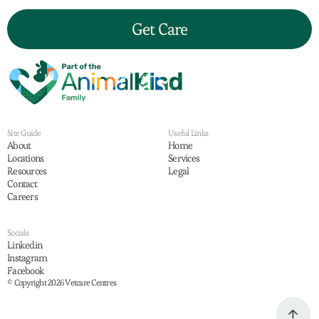
Get Care
Site Guide
Useful Links
About
Home
Locations
Services
Resources
Legal
Contact
Careers
Socials
Linkedin
Instagram
Facebook
© Copyright 2026 Vetcare Centres