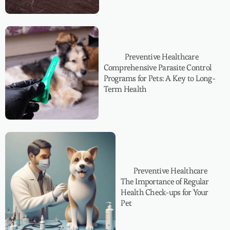
Preventive Healthcare
Comprehensive Parasite Control
Programs for Pets: A Key to Long-
Term Health
Preventive Healthcare
The Importance of Regular
Health Check-ups for Your
Pet