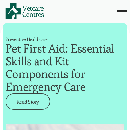
Preventive Healthcare
Pet First Aid: Essential
Skills and Kit
Components for
Emergency Care
Read Story