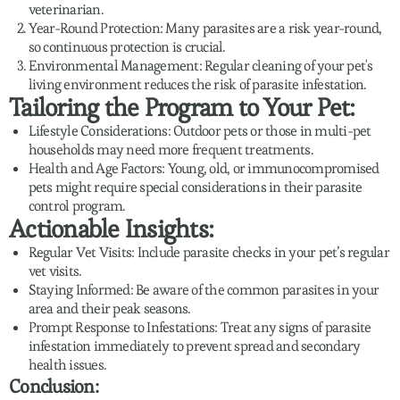
veterinarian.
Year-Round Protection: Many parasites are a risk year-round,
so continuous protection is crucial.
Environmental Management: Regular cleaning of your pet's
living environment reduces the risk of parasite infestation.
Tailoring the Program to Your Pet:
Lifestyle Considerations: Outdoor pets or those in multi-pet
households may need more frequent treatments.
Health and Age Factors: Young, old, or immunocompromised
pets might require special considerations in their parasite
control program.
Actionable Insights:
Regular Vet Visits: Include parasite checks in your pet’s regular
vet visits.
Staying Informed: Be aware of the common parasites in your
area and their peak seasons.
Prompt Response to Infestations: Treat any signs of parasite
infestation immediately to prevent spread and secondary
health issues.
Conclusion: