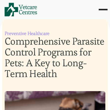
Preventive Healthcare
Comprehensive Parasite
Control Programs for
Pets: A Key to Long-
Term Health