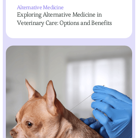
Alternative Medicine
Exploring Alternative Medicine in
Veterinary Care: Options and Benefits