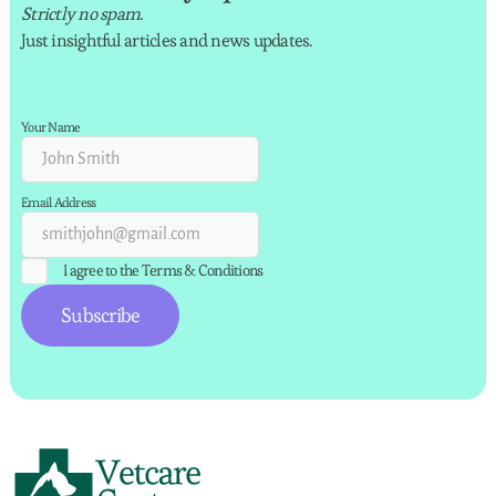
Strictly no spam.
Just insightful articles and news updates.
Your Name
Email Address
I agree to the
Terms & Conditions