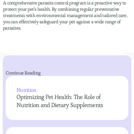
A comprehensive parasite control program is a proactive way to
protect your pet’s health. By combining regular preventative
treatments with environmental management and tailored care,
you can effectively safeguard your pet against a wide range of
parasites.
Continue Reading
Nutrition
Optimizing Pet Health: The Role of
Nutrition and Dietary Supplements