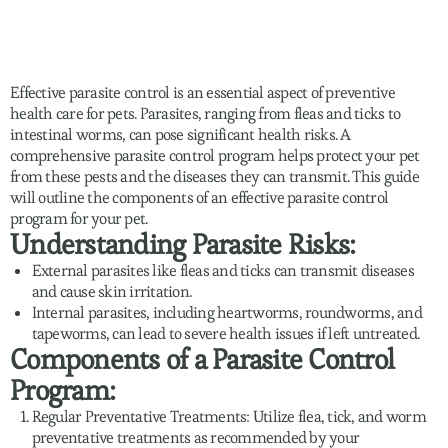
Effective parasite control is an essential aspect of preventive
health care for pets. Parasites, ranging from fleas and ticks to
intestinal worms, can pose significant health risks. A
comprehensive parasite control program helps protect your pet
from these pests and the diseases they can transmit. This guide
will outline the components of an effective parasite control
program for your pet.
Understanding Parasite Risks:
External parasites like fleas and ticks can transmit diseases
and cause skin irritation.
Internal parasites, including heartworms, roundworms, and
tapeworms, can lead to severe health issues if left untreated.
Components of a Parasite Control
Program:
Regular Preventative Treatments: Utilize flea, tick, and worm
preventative treatments as recommended by your