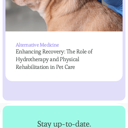
Alternative Medicine
Enhancing Recovery: The Role of
Hydrotherapy and Physical
Rehabilitation in Pet Care
Stay up-to-date.