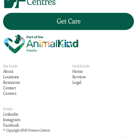
Get Care
Site Guide
Useful Links
About
Home
Locations
Services
Resources
Legal
Contact
Careers
Socials
Linkedin
Instagram
Facebook
© Copyright 2026 Vetcare Centres