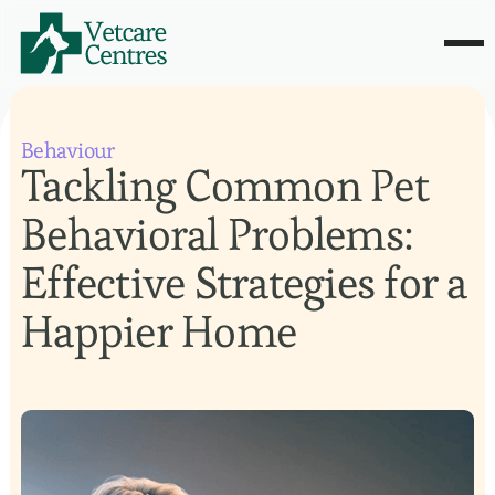
Behaviour
Tackling Common Pet
Behavioral Problems:
Effective Strategies for a
Happier Home