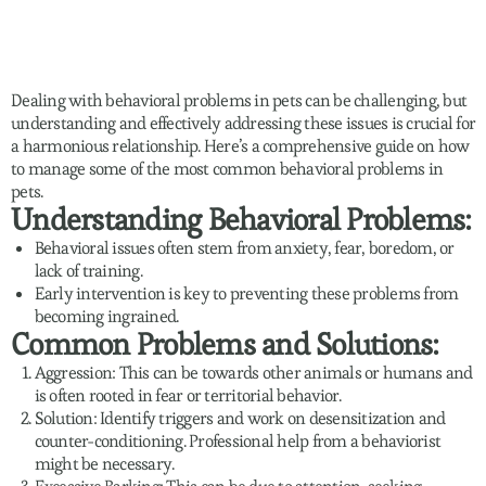
Dealing with behavioral problems in pets can be challenging, but
understanding and effectively addressing these issues is crucial for
a harmonious relationship. Here’s a comprehensive guide on how
to manage some of the most common behavioral problems in
pets.
Understanding Behavioral Problems:
Behavioral issues often stem from anxiety, fear, boredom, or
lack of training.
Early intervention is key to preventing these problems from
becoming ingrained.
Common Problems and Solutions:
Aggression: This can be towards other animals or humans and
is often rooted in fear or territorial behavior.
Solution: Identify triggers and work on desensitization and
counter-conditioning. Professional help from a behaviorist
might be necessary.