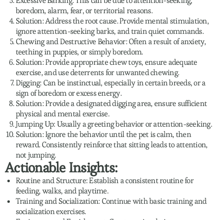
Excessive Barking: This can be due to attention-seeking,
boredom, alarm, fear, or territorial reasons.
Solution: Address the root cause. Provide mental stimulation,
ignore attention-seeking barks, and train quiet commands.
Chewing and Destructive Behavior: Often a result of anxiety,
teething in puppies, or simply boredom.
Solution: Provide appropriate chew toys, ensure adequate
exercise, and use deterrents for unwanted chewing.
Digging: Can be instinctual, especially in certain breeds, or a
sign of boredom or excess energy.
Solution: Provide a designated digging area, ensure sufficient
physical and mental exercise.
Jumping Up: Usually a greeting behavior or attention-seeking.
Solution: Ignore the behavior until the pet is calm, then
reward. Consistently reinforce that sitting leads to attention,
not jumping.
Actionable Insights:
Routine and Structure: Establish a consistent routine for
feeding, walks, and playtime.
Training and Socialization: Continue with basic training and
socialization exercises.