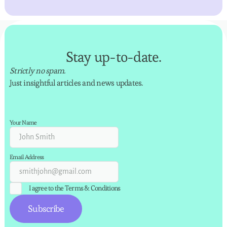
Stay up-to-date.
Strictly no spam.
Just insightful articles and news updates.
Your Name
Email Address
I agree to the
Terms & Conditions