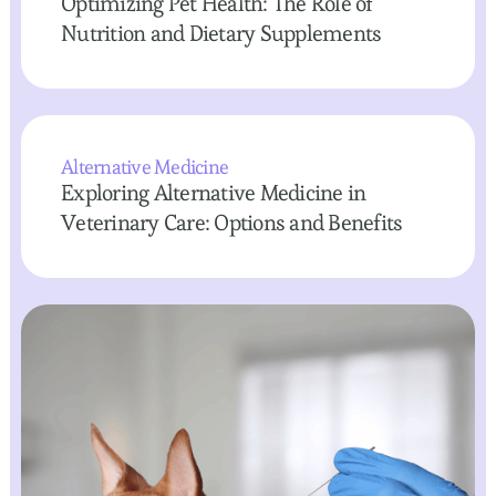
Optimizing Pet Health: The Role of
Nutrition and Dietary Supplements
Alternative Medicine
Exploring Alternative Medicine in
Veterinary Care: Options and Benefits