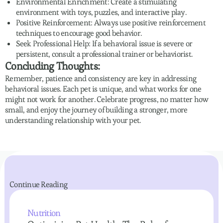
Environmental Enrichment: Create a stimulating
environment with toys, puzzles, and interactive play.
Positive Reinforcement: Always use positive reinforcement
techniques to encourage good behavior.
Seek Professional Help: If a behavioral issue is severe or
persistent, consult a professional trainer or behaviorist.
Concluding Thoughts:
Remember, patience and consistency are key in addressing
behavioral issues. Each pet is unique, and what works for one
might not work for another. Celebrate progress, no matter how
small, and enjoy the journey of building a stronger, more
understanding relationship with your pet.
Continue Reading
Nutrition