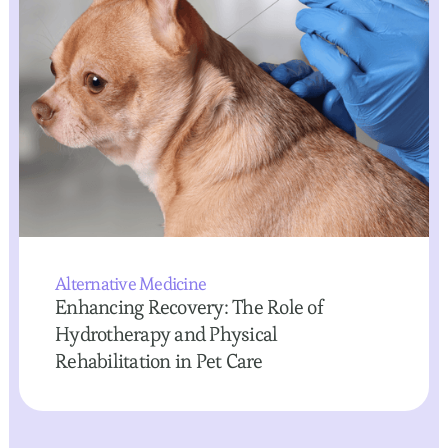
Alternative Medicine
Enhancing Recovery: The Role of
Hydrotherapy and Physical
Rehabilitation in Pet Care