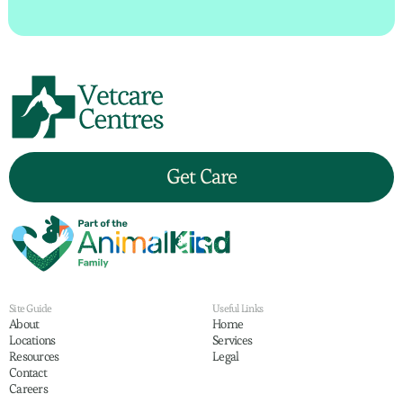
Get Care
Site Guide
Useful Links
About
Home
Locations
Services
Resources
Legal
Contact
Careers